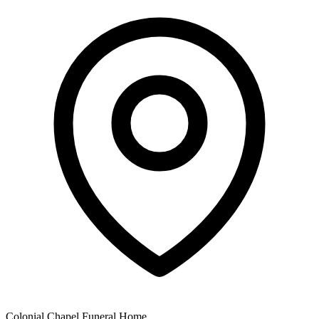
Colonial Chapel Funeral Home