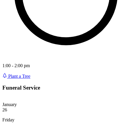
1:00 - 2:00 pm
Plant a Tree
Funeral Service
January
26
Friday