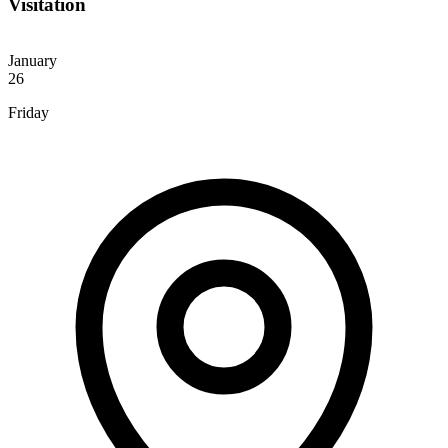
Visitation
January
26
Friday