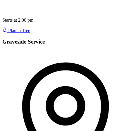
Starts at 2:00 pm
Plant a Tree
Graveside Service