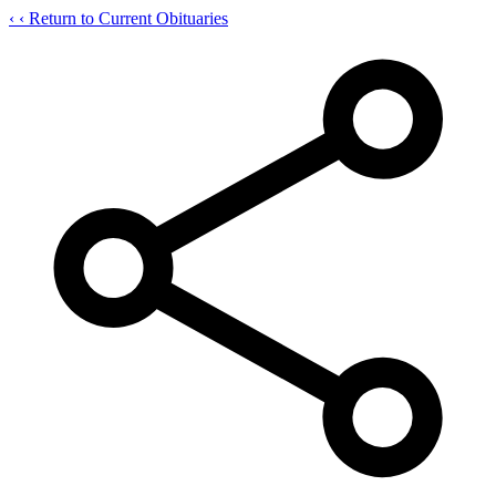
‹
‹ Return to Current Obituaries