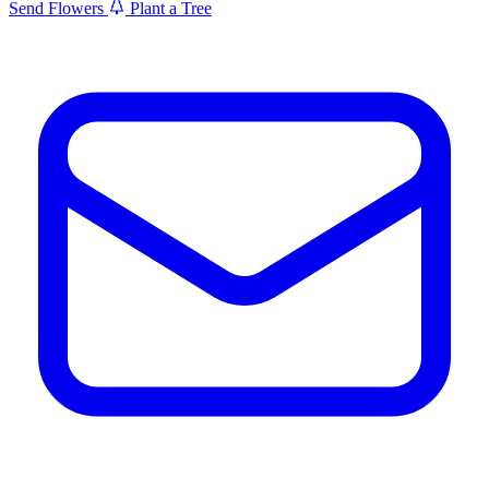
Send Flowers
Plant a Tree