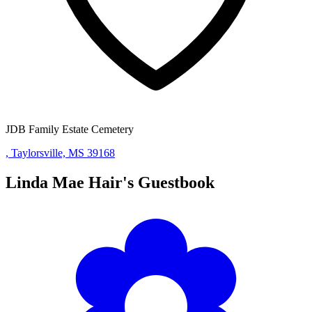
JDB Family Estate Cemetery
, Taylorsville, MS 39168
Linda Mae Hair's
Guestbook