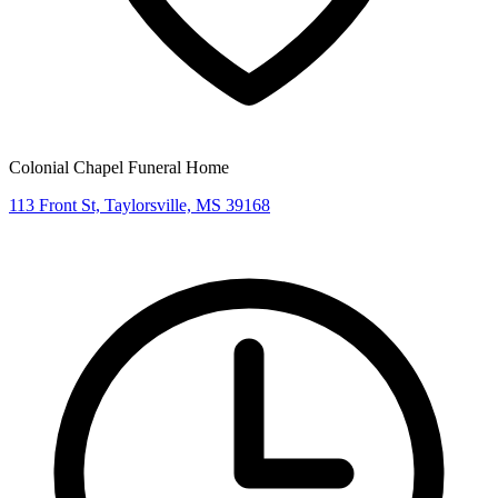
Colonial Chapel Funeral Home
113 Front St, Taylorsville, MS 39168