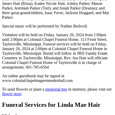
James Hair (Rissa), Kailee Nicole Hair, Ashley Parker, Mason
Parker, Jeremiah Parker (Tori), and Jonah Parker (Deanna); and
three great-grandchildren, Isaac Favre, Jackson Hoggard, and Mat
Parker.
Special music will be performed by Nadine Bedwell.
Visitation will be held on Friday, January 26, 2024 from 1:00pm
until 2:00pm at Colonial Chapel Funeral Home, 113 Front Street,
Taylorsville, Mississippi. Funeral services will be held on Friday,
January 26, 2024 at 2:00pm at Colonial Chapel Funeral Home in
Taylorsville, Mississippi. Burial will follow in JBD Family Estate
Cemetery in Taylorsville, Mississippi. Rev. Jon Hair will officiate.
Colonial Chapel Funeral Home of Taylorsville is in charge of
arrangements. 601-785-6564
An online guestbook may be signed at
www.colonialchapelmageemendenhall.com
To send flowers or plant a
memorial tree
in memory, please visit our
flower store
.
Funeral Services
for Linda Mae Hair