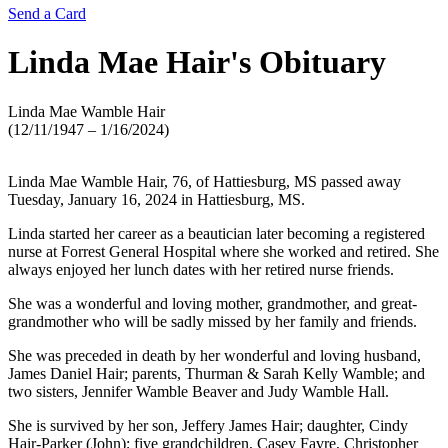
Send a Card
Linda Mae Hair's
Obituary
Linda Mae Wamble Hair
(12/11/1947 – 1/16/2024)
Linda Mae Wamble Hair, 76, of Hattiesburg, MS passed away
Tuesday, January 16, 2024 in Hattiesburg, MS.
Linda started her career as a beautician later becoming a registered
nurse at Forrest General Hospital where she worked and retired. She
always enjoyed her lunch dates with her retired nurse friends.
She was a wonderful and loving mother, grandmother, and great-
grandmother who will be sadly missed by her family and friends.
She was preceded in death by her wonderful and loving husband,
James Daniel Hair; parents, Thurman & Sarah Kelly Wamble; and
two sisters, Jennifer Wamble Beaver and Judy Wamble Hall.
She is survived by her son, Jeffery James Hair; daughter, Cindy
Hair-Parker (John); five grandchildren, Casey Favre, Christopher