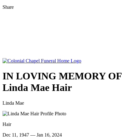
Share
IN LOVING MEMORY OF
Linda Mae Hair
Linda Mae
Hair
Dec 11, 1947 — Jan 16, 2024