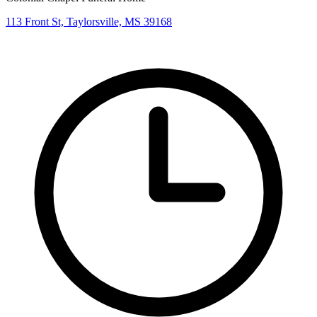
113 Front St, Taylorsville, MS 39168