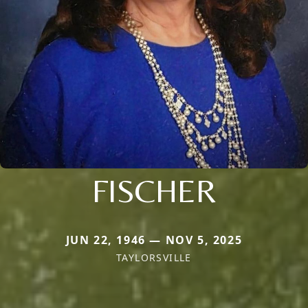
FISCHER
JUN 22, 1946 — NOV 5, 2025
TAYLORSVILLE