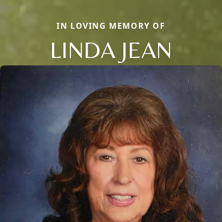
IN LOVING MEMORY OF
LINDA JEAN