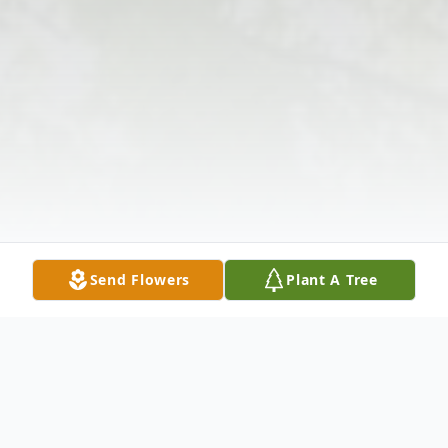
Send Flowers
Plant A Tree