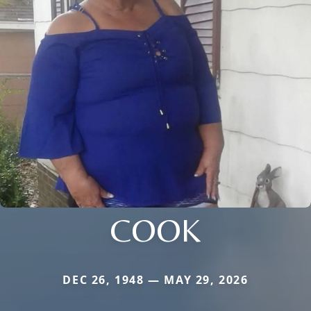
COOK
DEC 26, 1948 — MAY 29, 2026