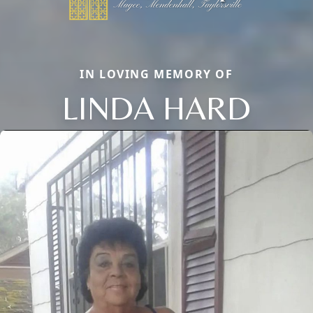
IN LOVING MEMORY OF
LINDA HARD