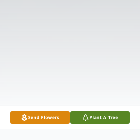
Send Flowers
Plant A Tree