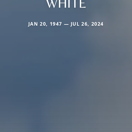
WHITE
JAN 20, 1947 — JUL 26, 2024