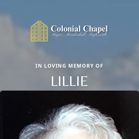
IN LOVING MEMORY OF
LILLIE