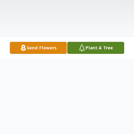
Send Flowers
Plant A Tree
Obituary
Lillie G. White, 77 of Mendenhall, MS