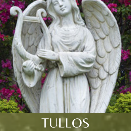
TULLOS