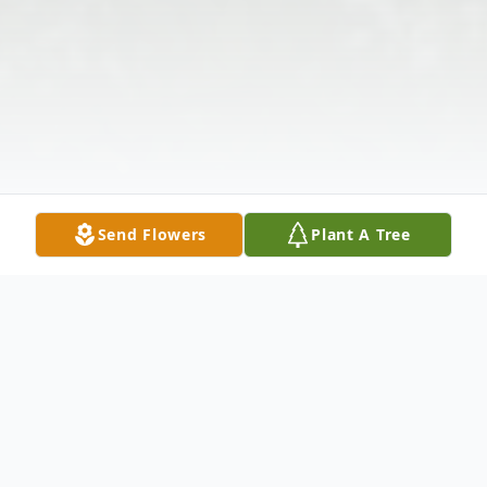
Send Flowers
Plant A Tree
Obituary