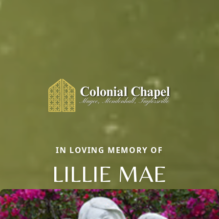
IN LOVING MEMORY OF
LILLIE MAE