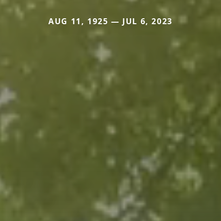
AUG 11, 1925 — JUL 6, 2023