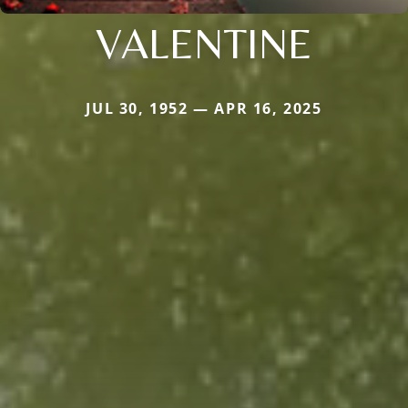
VALENTINE
JUL 30, 1952 — APR 16, 2025