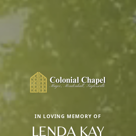
IN LOVING MEMORY OF
LENDA KAY