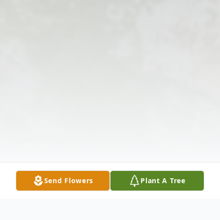
Send Flowers
Plant A Tree