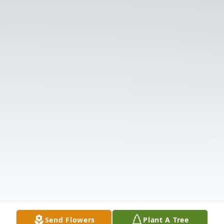
Send Flowers
Plant A Tree