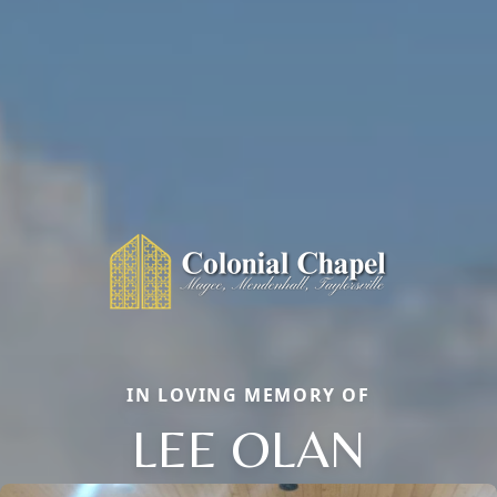
IN LOVING MEMORY OF
LEE OLAN