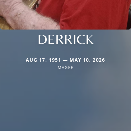
DERRICK
AUG 17, 1951 — MAY 10, 2026
MAGEE