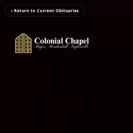
‹ Return to Current Obituaries