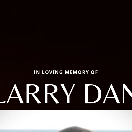
IN LOVING MEMORY OF
LARRY DA