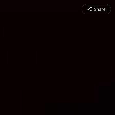
Share