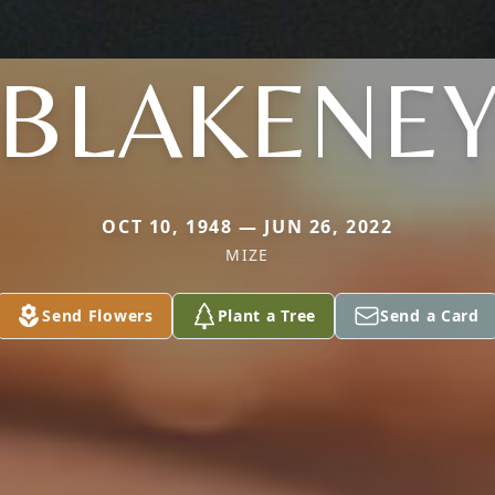
BLAKENE
OCT 10, 1948 — JUN 26, 2022
MIZE
Send Flowers
Plant a Tree
Send a Card