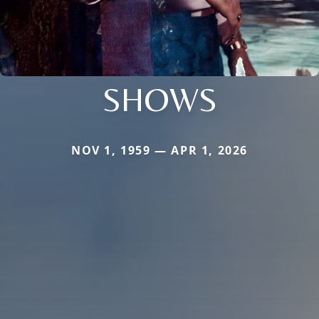
SHOWS
NOV 1, 1959 — APR 1, 2026