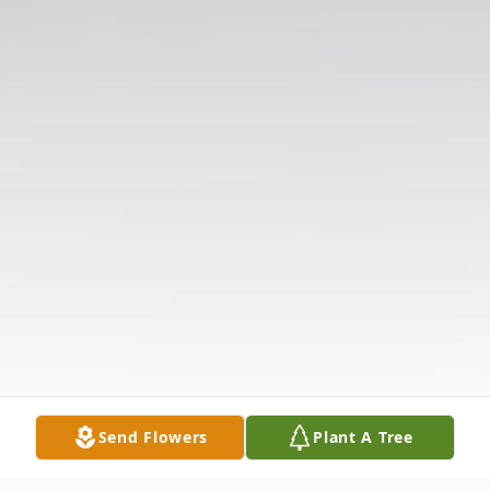
Send Flowers
Plant A Tree