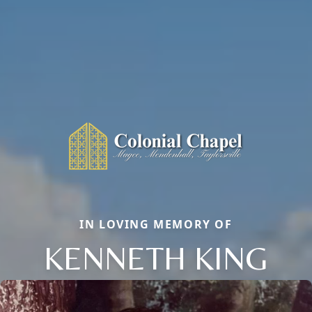
IN LOVING MEMORY OF
KENNETH KING