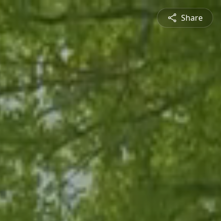
Share