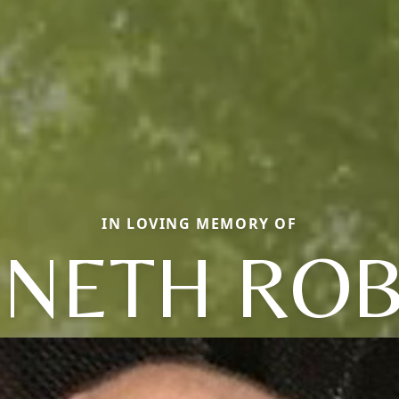
IN LOVING MEMORY OF
NETH RO