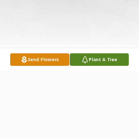
Send Flowers
Plant A Tree
Obituary