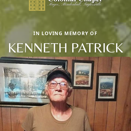
IN LOVING MEMORY OF
KENNETH PATRICK