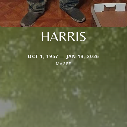
HARRIS
OCT 1, 1957 — JAN 13, 2026
MAGEE