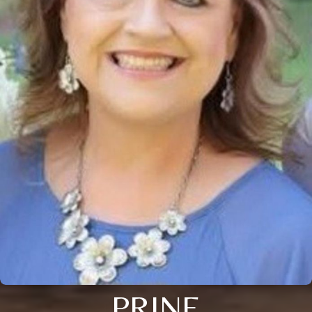
PRINE