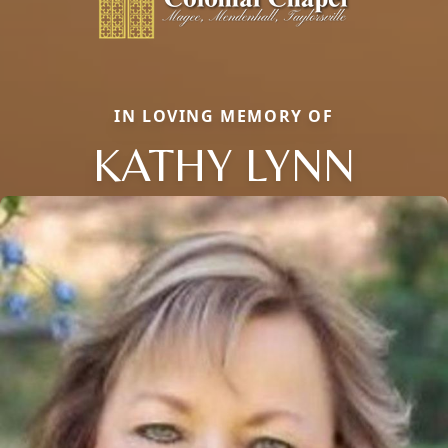
IN LOVING MEMORY OF
KATHY LYNN