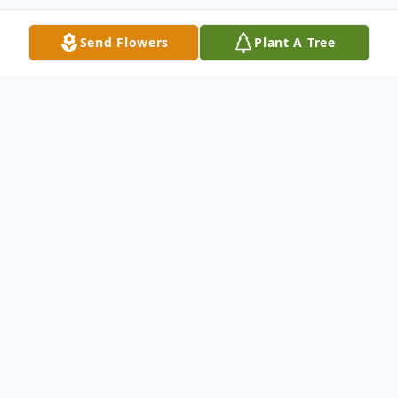
Send Flowers
Plant A Tree
Obituary
Kathy Lynn Prine, 60 of Harrisville, MS
passed away Wednesday, May 14, 2025 at
the University of Mississippi Medical
Center in Jackson, Mississippi. She was