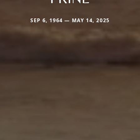
SEP 6, 1964 — MAY 14, 2025