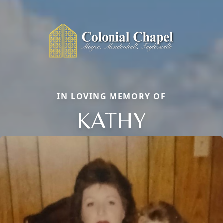
IN LOVING MEMORY OF
KATHY