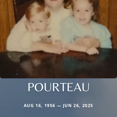
POURTEAU
AUG 16, 1956 — JUN 26, 2025