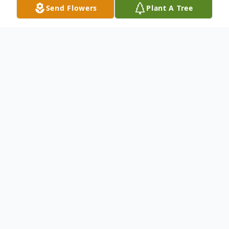
Send Flowers
Plant A Tree
Obituary
Kathy Pourteau, 68 of Magee, MS passed
away Thursday, June 26, 2025 at the
Hillcrest Nursing Home in Magee, MS. She
was born Thursday, August 16, 1956 in
Magee, Mississippi.