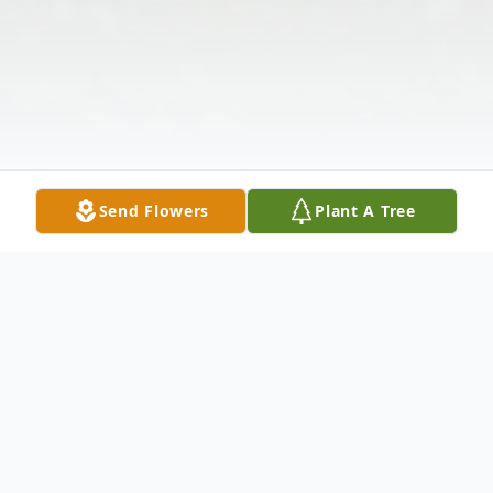
Send Flowers
Plant A Tree
Obituary