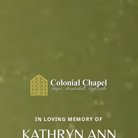
IN LOVING MEMORY OF
KATHRYN ANN