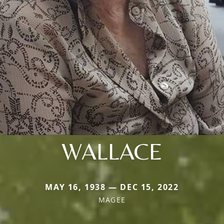
WALLACE
MAY 16, 1938 — DEC 15, 2022
MAGEE