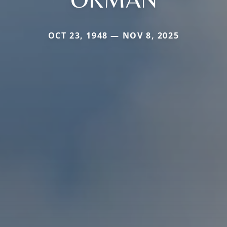
OCT 23, 1948 — NOV 8, 2025