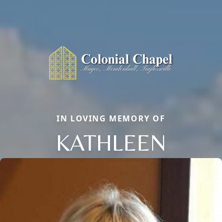
IN LOVING MEMORY OF
KATHLEEN