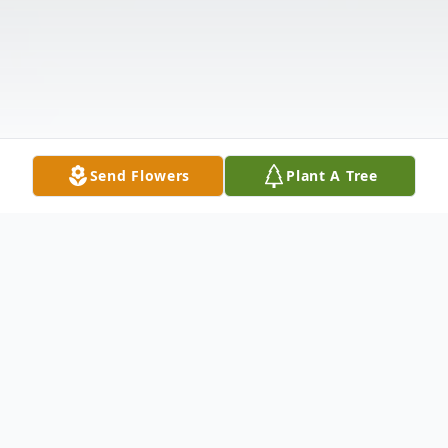
Send Flowers
Plant A Tree
Obituary