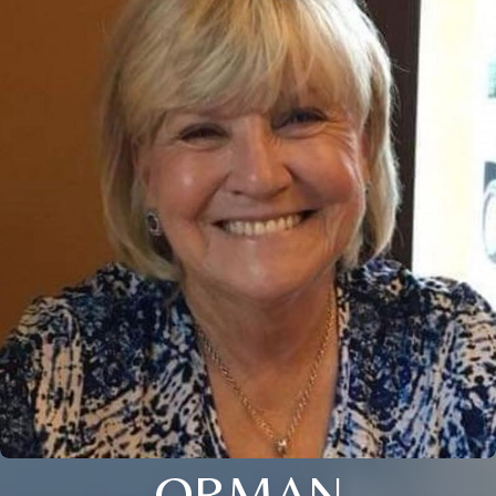
ORMAN