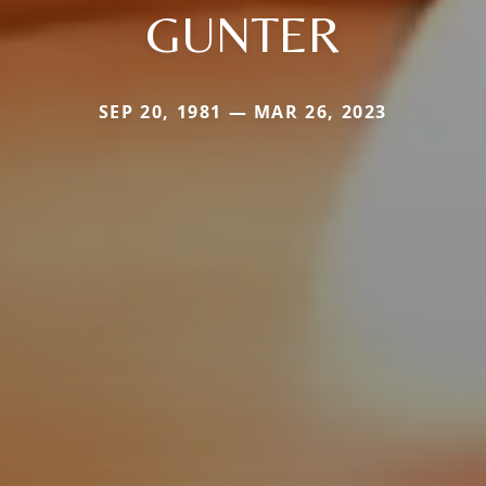
GUNTER
SEP 20, 1981 — MAR 26, 2023