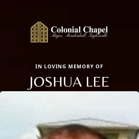
IN LOVING MEMORY OF
JOSHUA LEE