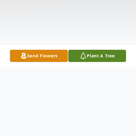
Send Flowers
Plant A Tree
Obituary