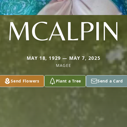
MCALPIN
MAY 18, 1929 — MAY 7, 2025
MAGEE
Send Flowers
Plant a Tree
Send a Card