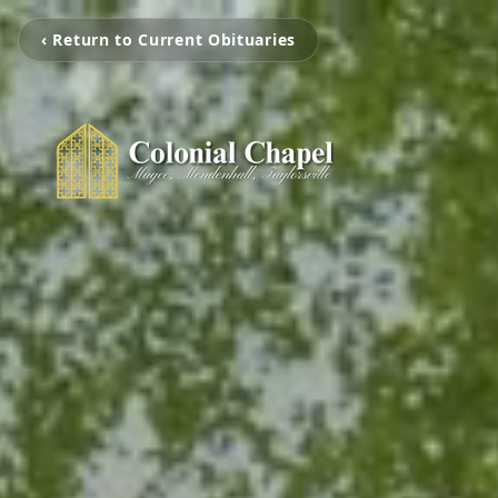
‹ Return to Current Obituaries