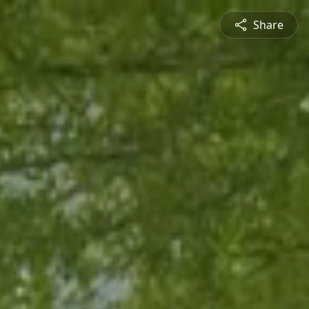
Share