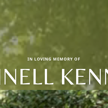
IN LOVING MEMORY OF
NNELL KEN