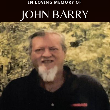
IN LOVING MEMORY OF
JOHN BARRY