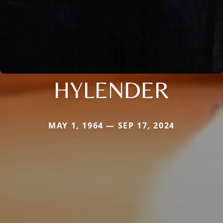
HYLENDER
MAY 1, 1964 — SEP 17, 2024