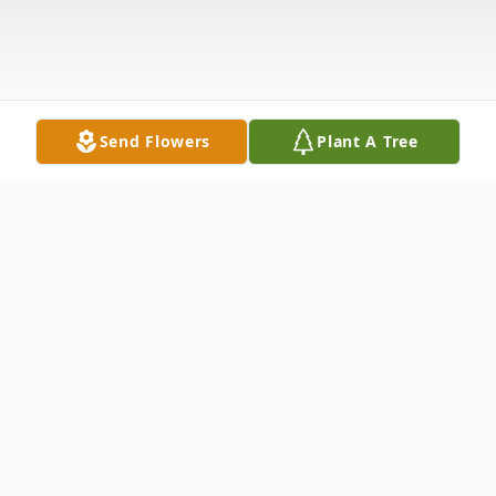
Send Flowers
Plant A Tree
Obituary
John Barry Hylender, 60 of Magee, MS
passed away Tuesday, September 17, 2024