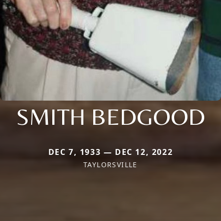
SMITH BEDGOOD
DEC 7, 1933 — DEC 12, 2022
TAYLORSVILLE