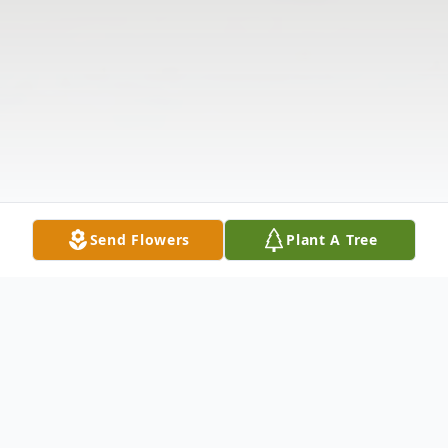
Send Flowers
Plant A Tree
Obituary