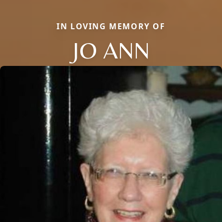
IN LOVING MEMORY OF
JO ANN