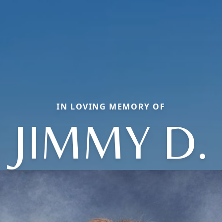
IN LOVING MEMORY OF
JIMMY D.