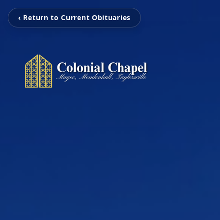
‹ Return to Current Obituaries