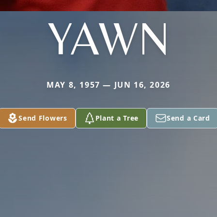
YAWN
MAY 8, 1957 — JUN 16, 2026
Send Flowers
Plant a Tree
Send a Card