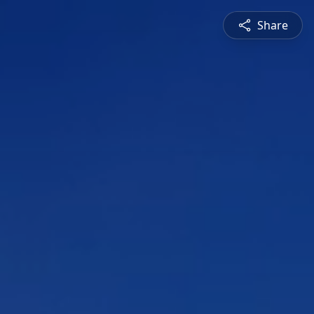
Share