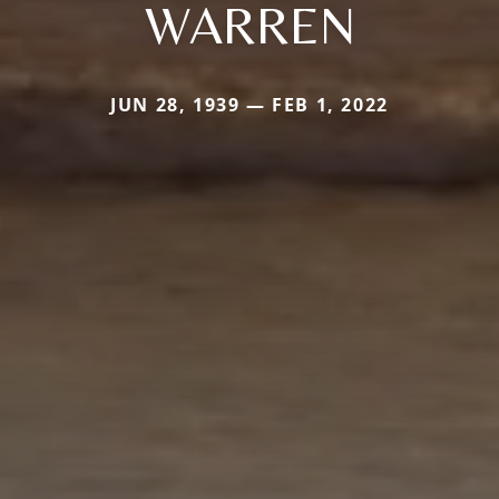
WARREN
JUN 28, 1939 — FEB 1, 2022