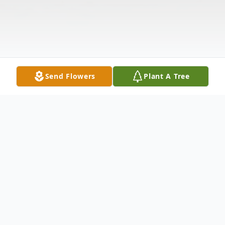
Send Flowers
Plant A Tree
Obituary
Jessie Travis Warren, 82 of Magee, MS