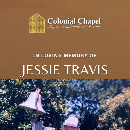
IN LOVING MEMORY OF
JESSIE TRAVIS