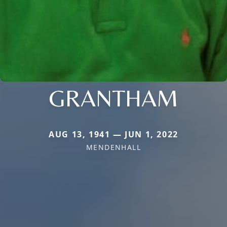
GRANTHAM
AUG 13, 1941 — JUN 1, 2022
MENDENHALL