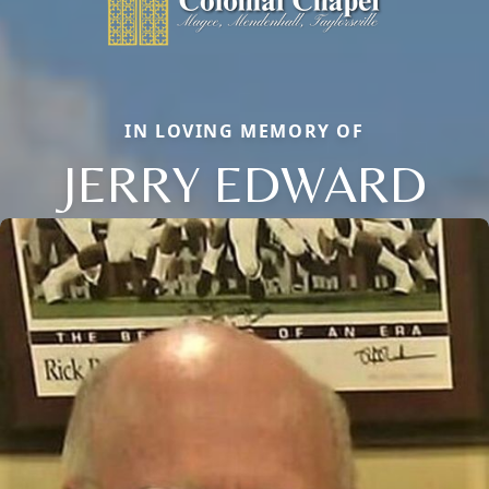
IN LOVING MEMORY OF
JERRY EDWARD