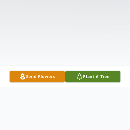
Send Flowers
Plant A Tree