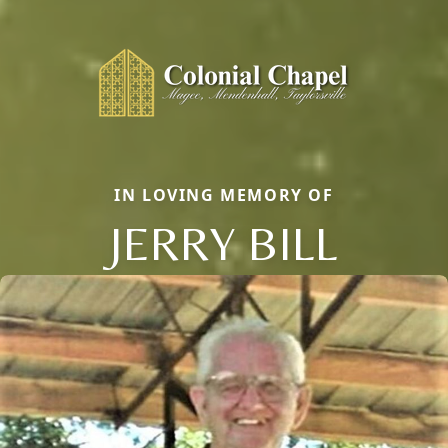
IN LOVING MEMORY OF
JERRY BILL