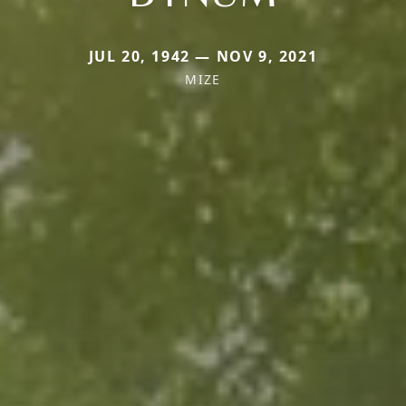
JUL 20, 1942 — NOV 9, 2021
MIZE