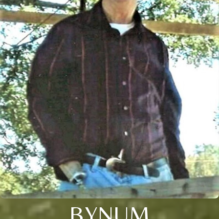
BYNUM