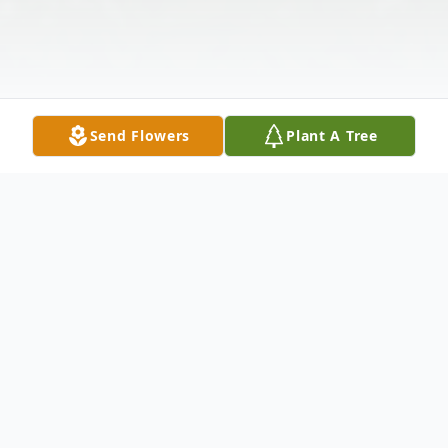
Send Flowers
Plant A Tree
Obituary
Jerry Bill Bynum