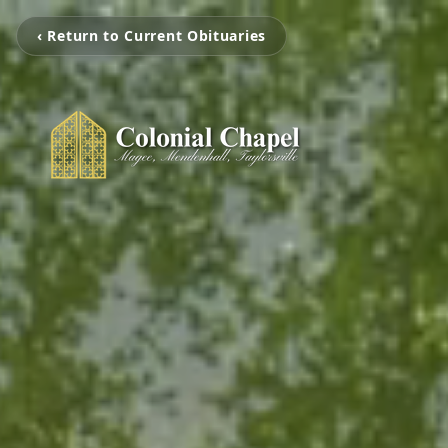
‹ Return to Current Obituaries