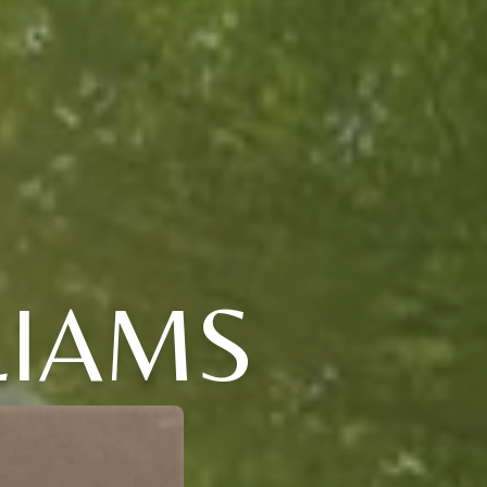
LIAMS