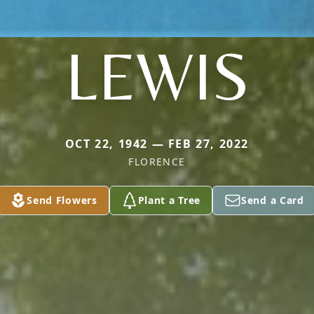
LEWIS
OCT 22, 1942 — FEB 27, 2022
FLORENCE
Send Flowers
Plant a Tree
Send a Card