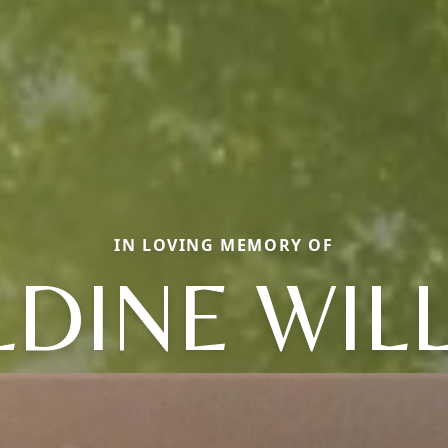
IN LOVING MEMORY OF
LDINE WIL