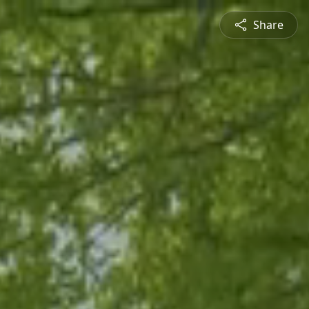
Share