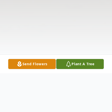
Send Flowers
Plant A Tree