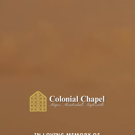
IN LOVING MEMORY OF