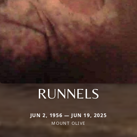
RUNNELS
JUN 2, 1956 — JUN 19, 2025
MOUNT OLIVE