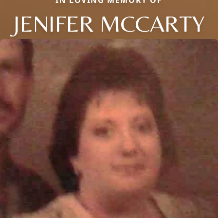
JENIFER MCCARTY