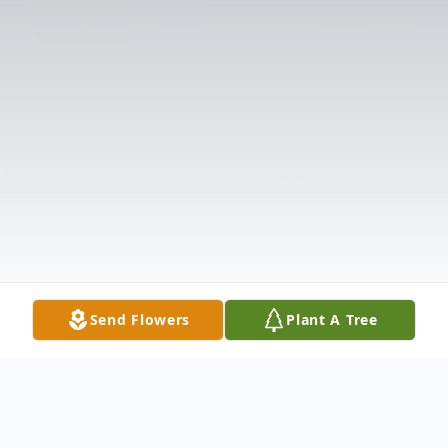
Send Flowers
Plant A Tree