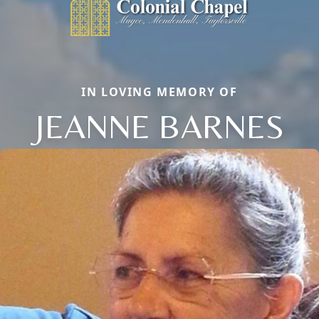
IN LOVING MEMORY OF
JEANNE BARNES