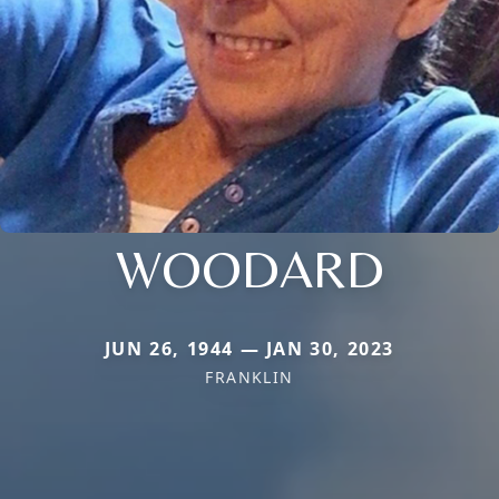
WOODARD
JUN 26, 1944 — JAN 30, 2023
FRANKLIN