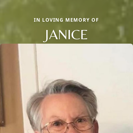
IN LOVING MEMORY OF
JANICE