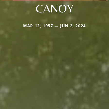
CANOY
MAR 12, 1957 — JUN 2, 2024