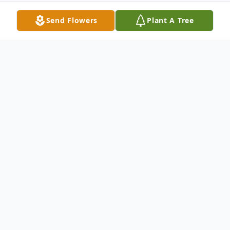
Send Flowers
Plant A Tree
Obituary
Janice Canoy, 67 of Magee, MS passed
away peacefully from this life Sunday, June
2, 2024, surrounded by her family at her
residence in Magee, MS. She was born