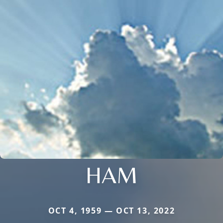
HAM
OCT 4, 1959 — OCT 13, 2022