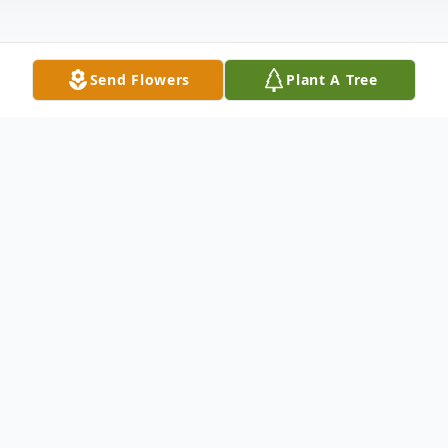
Send Flowers
Plant A Tree
Obituary
James Ham, 63 of Magee, MS passed away
Thursday, October 13, 2022 at his home in
Magee, MS. He was born Sunday, October