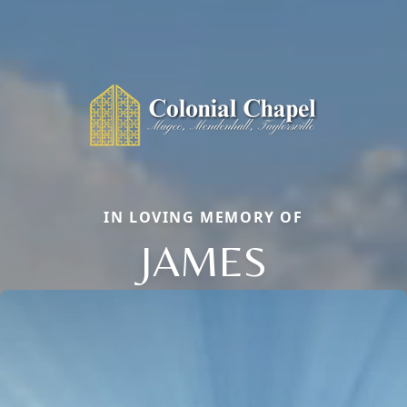
IN LOVING MEMORY OF
JAMES