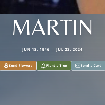
MARTIN
JUN 18, 1946 — JUL 22, 2024
Send Flowers
Plant a Tree
Send a Card