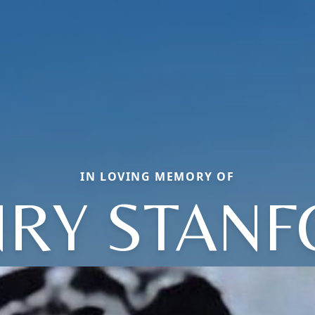
IN LOVING MEMORY OF
RY STAN