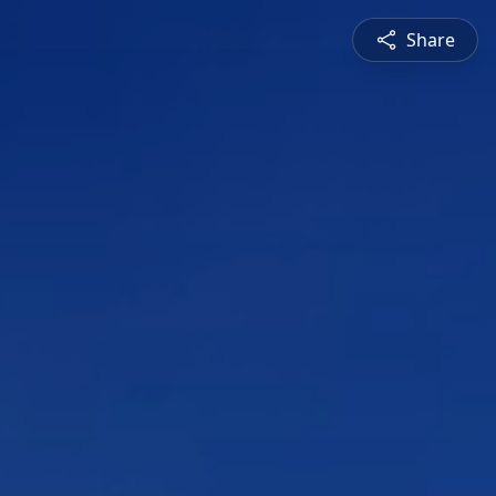
Share