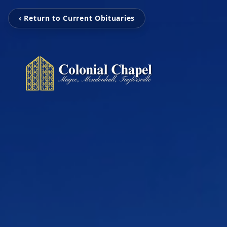
‹ Return to Current Obituaries