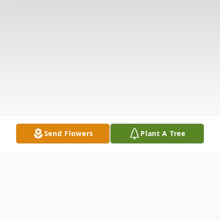
Send Flowers
Plant A Tree