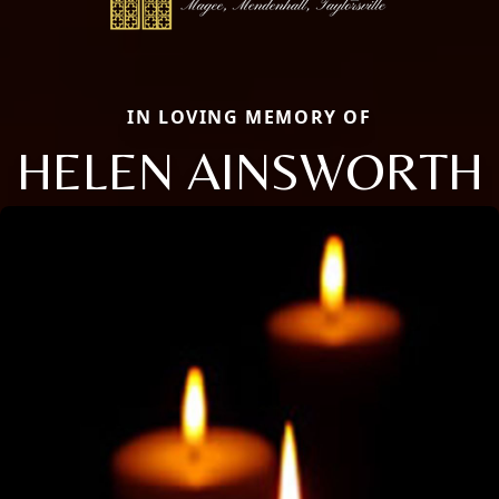
IN LOVING MEMORY OF
HELEN AINSWORTH