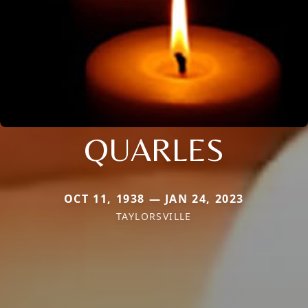
QUARLES
OCT 11, 1938 — JAN 24, 2023
TAYLORSVILLE