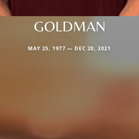
GOLDMAN
MAY 25, 1977 — DEC 20, 2021