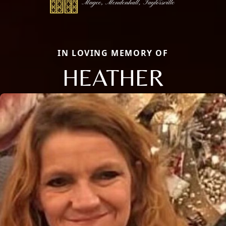
IN LOVING MEMORY OF
HEATHER