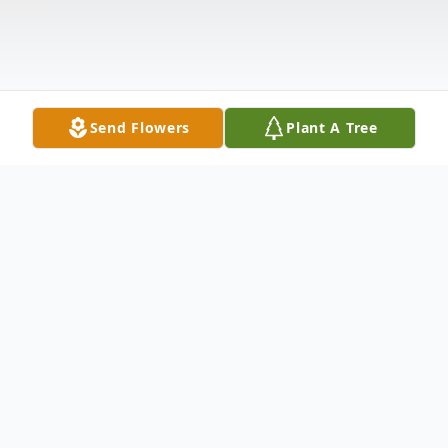
Send Flowers
Plant A Tree
Obituary
Heather Goldman, 44, of Magee,
Mississippi, passed away Sunday,