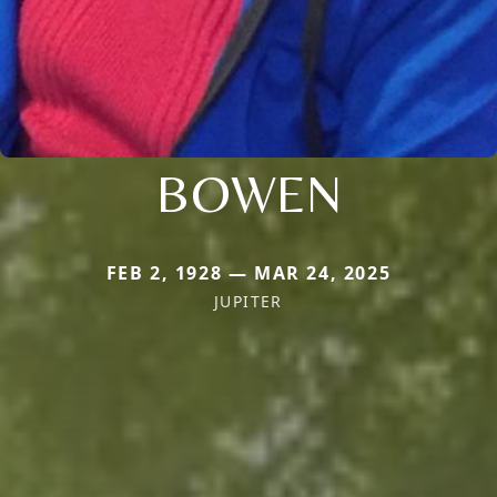
BOWEN
FEB 2, 1928 — MAR 24, 2025
JUPITER