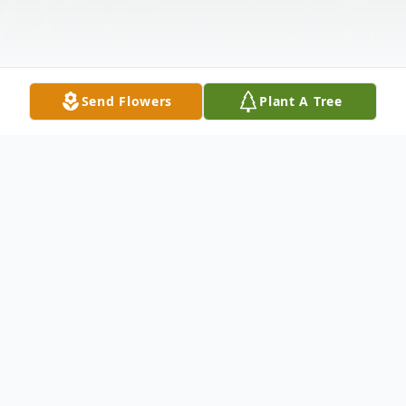
Send Flowers
Plant A Tree
Obituary
Grace Christine Bowen
(2/2/1928 – 3/24/2025)