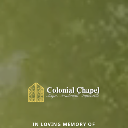
IN LOVING MEMORY OF