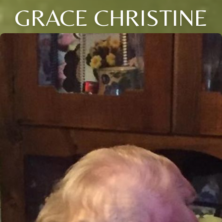
GRACE CHRISTINE