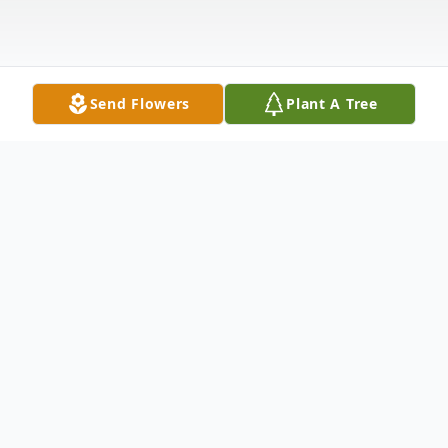
Send Flowers
Plant A Tree
Obituary
Glynn Ellis Easterling, Sr
(11/24/1941 – 2/22/2025)