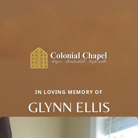
IN LOVING MEMORY OF
GLYNN ELLIS