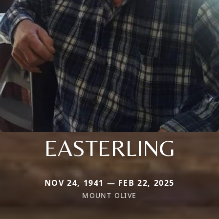
EASTERLING
NOV 24, 1941 — FEB 22, 2025
MOUNT OLIVE