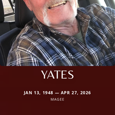
YATES
JAN 13, 1948 — APR 27, 2026
MAGEE