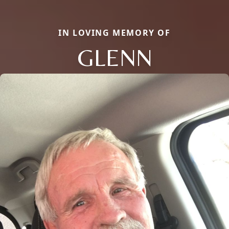
IN LOVING MEMORY OF
GLENN