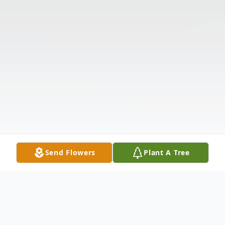
Send Flowers
Plant A Tree