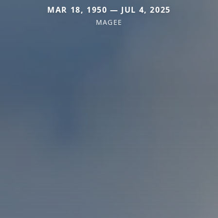
MAR 18, 1950 — JUL 4, 2025
MAGEE