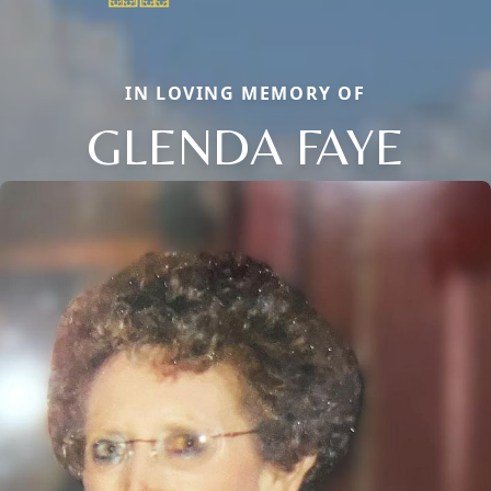
IN LOVING MEMORY OF
GLENDA FAYE