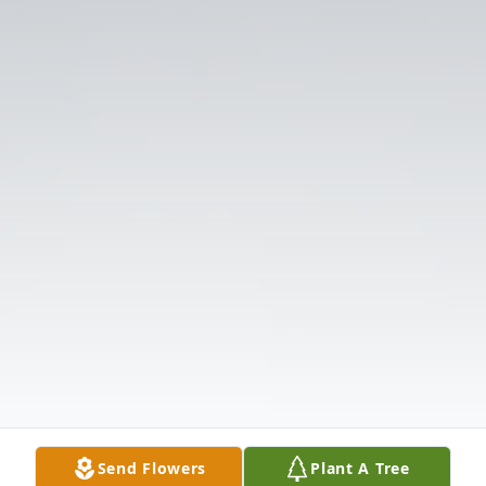
Send Flowers
Plant A Tree