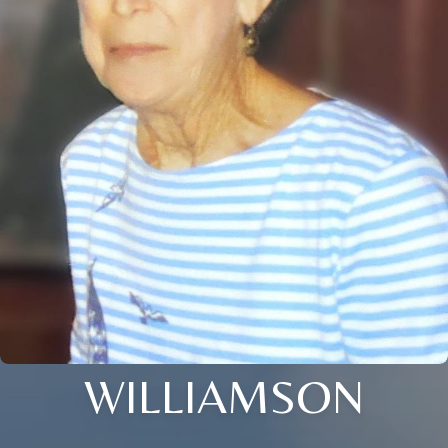
WILLIAMSON