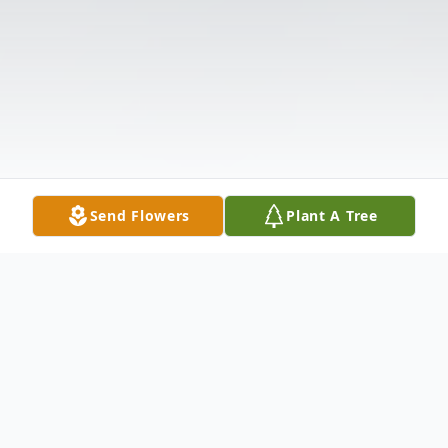
Send Flowers
Plant A Tree
Obituary