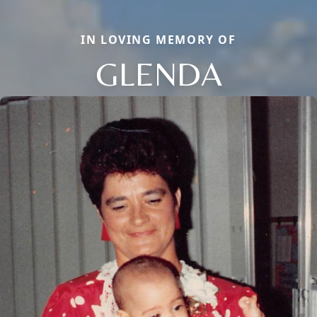
IN LOVING MEMORY OF
GLENDA