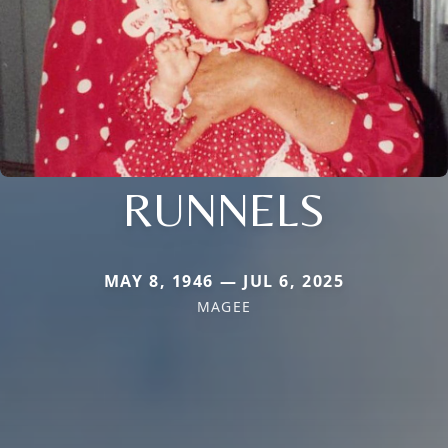
RUNNELS
MAY 8, 1946 — JUL 6, 2025
MAGEE