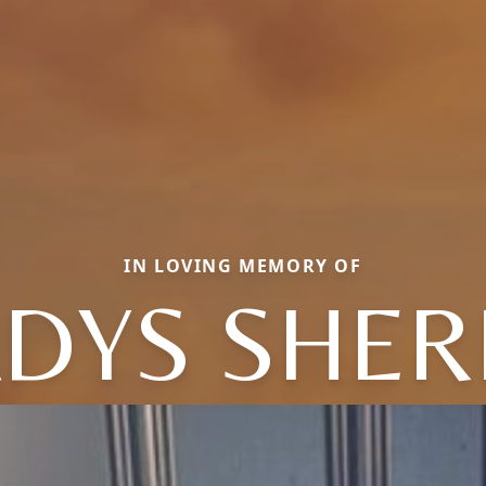
IN LOVING MEMORY OF
DYS SHER