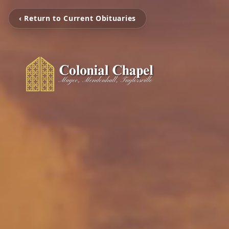
‹ Return to Current Obituaries