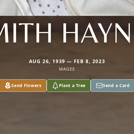
MITH HAYN
AUG 26, 1939 — FEB 8, 2023
MAGEE
Send Flowers
Plant a Tree
Send a Card