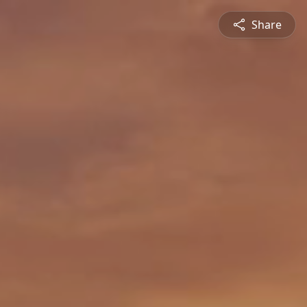
Share