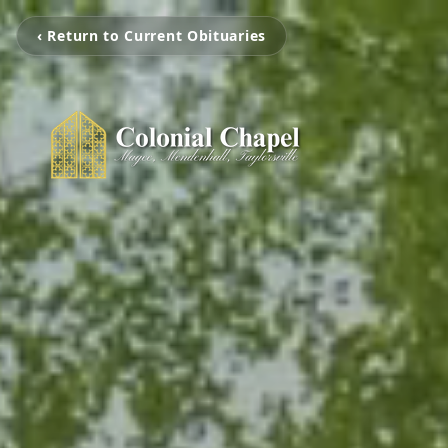
‹ Return to Current Obituaries