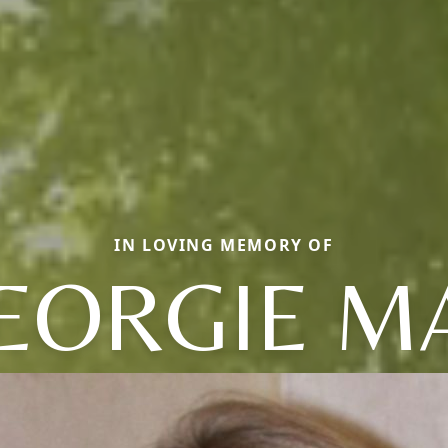
IN LOVING MEMORY OF
EORGIE M