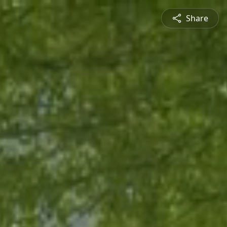
Share