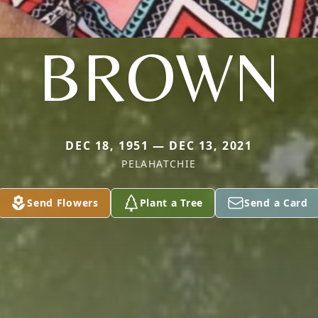
BROWN
DEC 18, 1951 — DEC 13, 2021
PELAHATCHIE
Send Flowers
Plant a Tree
Send a Card