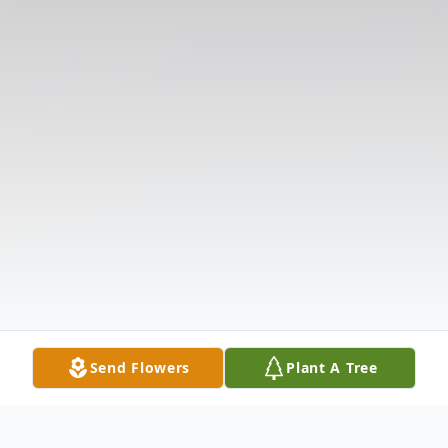
Send Flowers
Plant A Tree