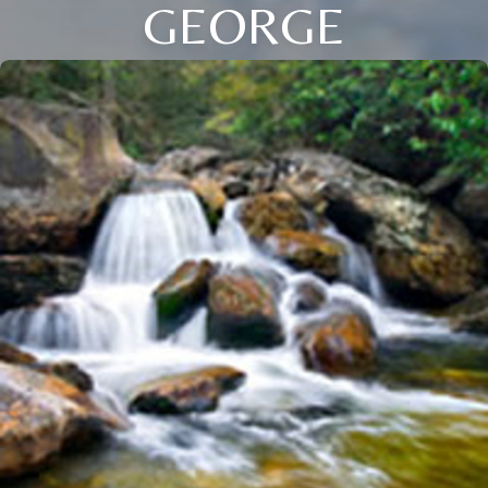
GEORGE