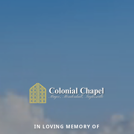
IN LOVING MEMORY OF