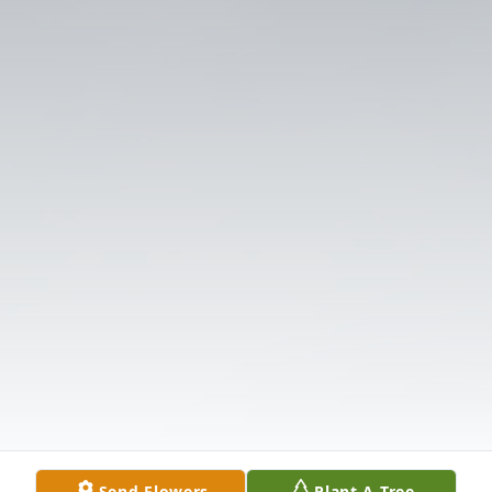
Send Flowers
Plant A Tree