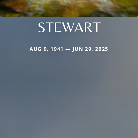
STEWART
AUG 9, 1941 — JUN 29, 2025