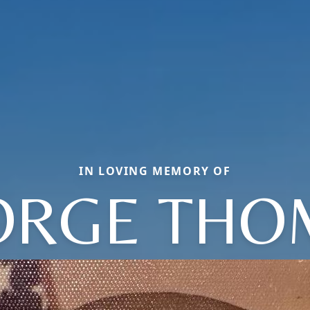
IN LOVING MEMORY OF
ORGE THO