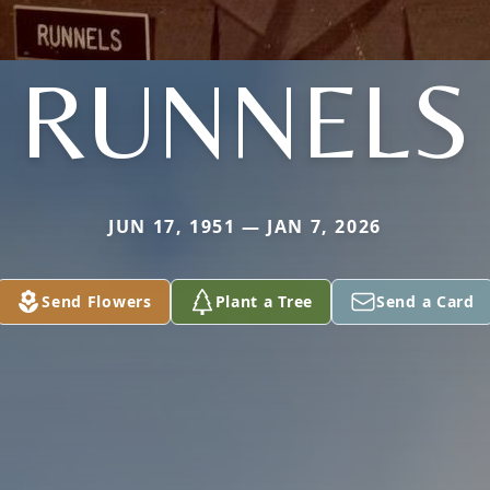
RUNNELS
JUN 17, 1951 — JAN 7, 2026
Send Flowers
Plant a Tree
Send a Card