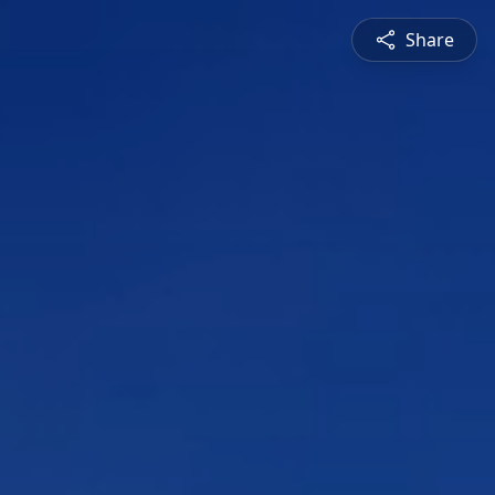
Share