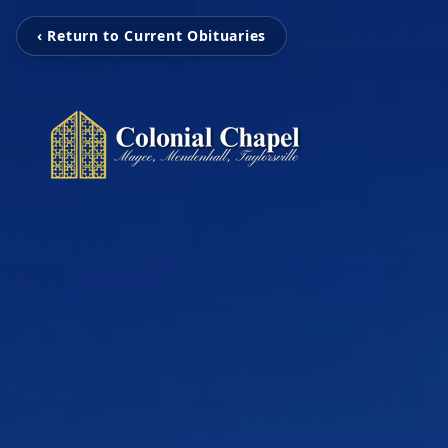
‹ Return to Current Obituaries