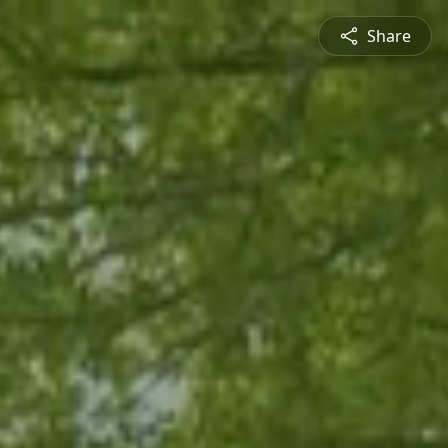
Share