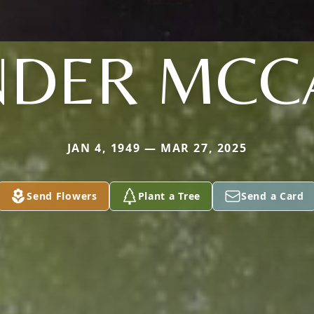
NDER MCC
JAN 4, 1949 — MAR 27, 2025
Send Flowers
Plant a Tree
Send a Card