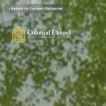
‹ Return to Current Obituaries