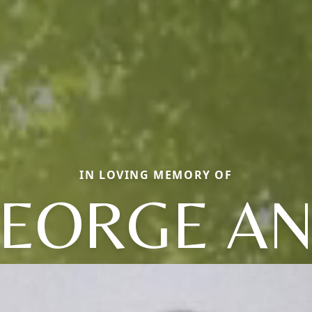
IN LOVING MEMORY OF
EORGE A