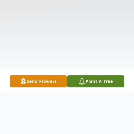
Send Flowers
Plant A Tree