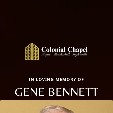
IN LOVING MEMORY OF
GENE BENNETT