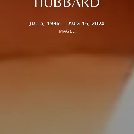
HUBBARD
JUL 5, 1936 — AUG 16, 2024
MAGEE