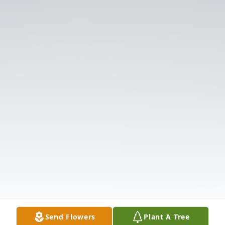
Send Flowers
Plant A Tree