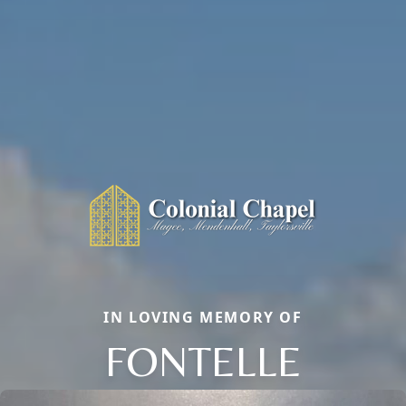
IN LOVING MEMORY OF
FONTELLE