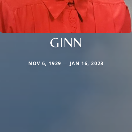
GINN
NOV 6, 1929 — JAN 16, 2023