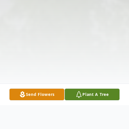
Send Flowers
Plant A Tree