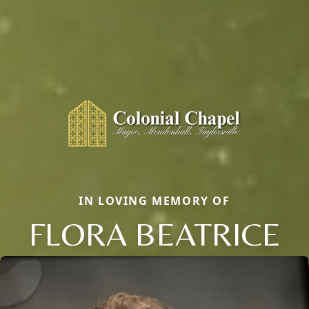
IN LOVING MEMORY OF
FLORA BEATRICE