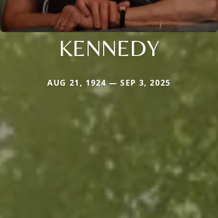
KENNEDY
AUG 21, 1924 — SEP 3, 2025