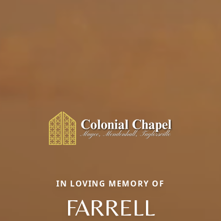
IN LOVING MEMORY OF
FARRELL