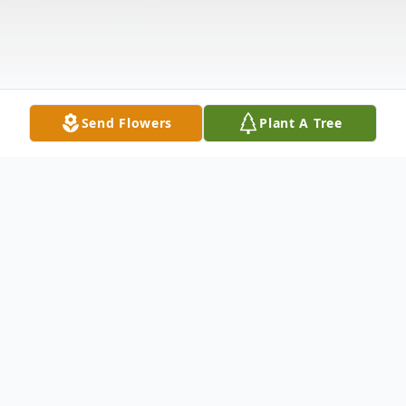
Send Flowers
Plant A Tree
Obituary
Farrell Gates, 68 of Magee, MS passed