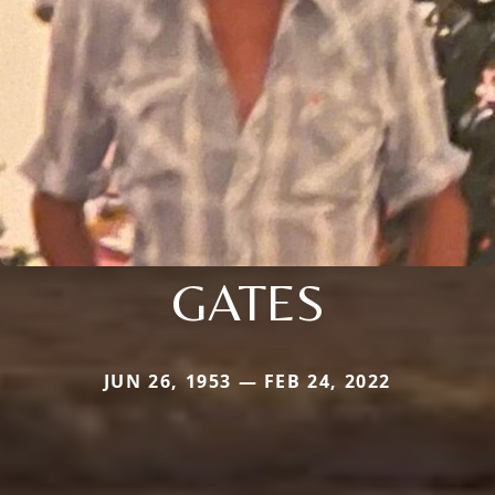
GATES
JUN 26, 1953 — FEB 24, 2022