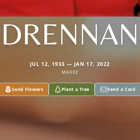
DRENNAN
JUL 12, 1933 — JAN 17, 2022
MAGEE
Send Flowers
Plant a Tree
Send a Card