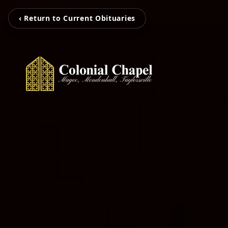
‹ Return to Current Obituaries