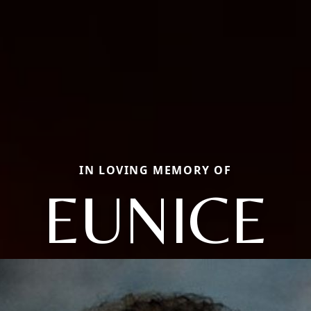
IN LOVING MEMORY OF
EUNICE