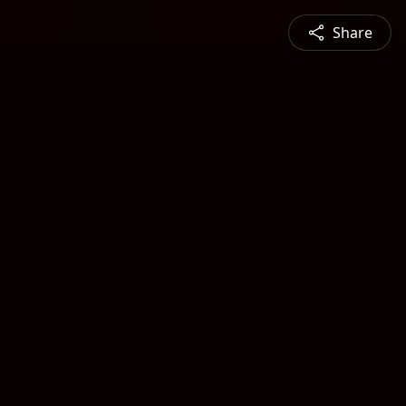
Share