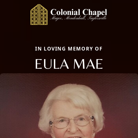
IN LOVING MEMORY OF
EULA MAE