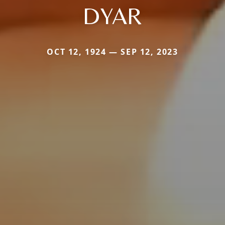
DYAR
OCT 12, 1924 — SEP 12, 2023