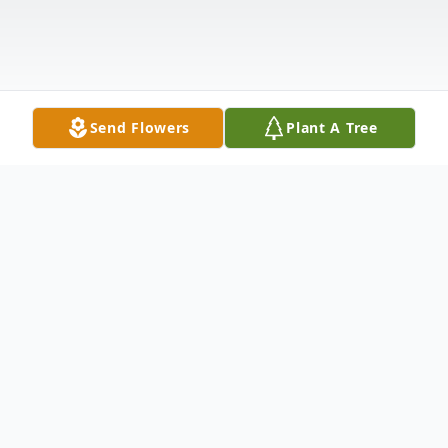
Send Flowers
Plant A Tree
Obituary
Eula Mae King Dyar died at the age of 98
on September 12, 2023. Born on October