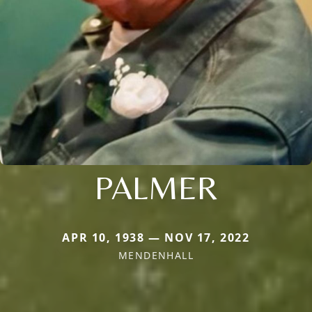
PALMER
APR 10, 1938 — NOV 17, 2022
MENDENHALL