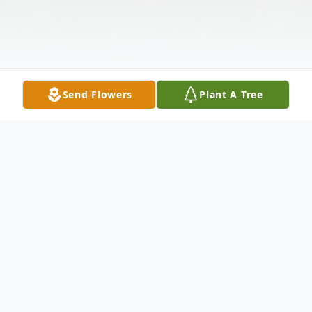
Send Flowers
Plant A Tree
Obituary
Eugie Larry Palmer