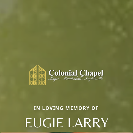
IN LOVING MEMORY OF
EUGIE LARRY