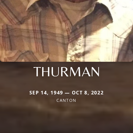
THURMAN
SEP 14, 1949 — OCT 8, 2022
CANTON