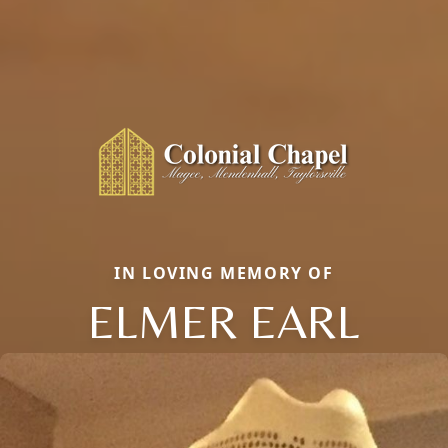
IN LOVING MEMORY OF
ELMER EARL