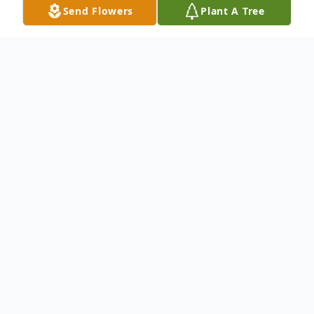
Send Flowers
Plant A Tree
Obituary
Elmer Earl Thurman
(September 14, 1949 – October 8, 2022)
Elmer Earl Thurman, 73 of Canton,
Mississippi passed away from his earthly